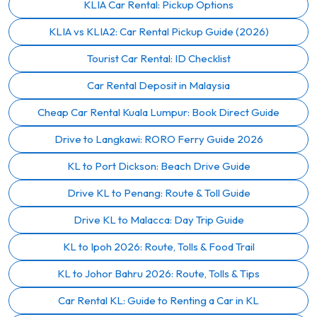
KLIA Car Rental: Pickup Options
KLIA vs KLIA2: Car Rental Pickup Guide (2026)
Tourist Car Rental: ID Checklist
Car Rental Deposit in Malaysia
Cheap Car Rental Kuala Lumpur: Book Direct Guide
Drive to Langkawi: RORO Ferry Guide 2026
KL to Port Dickson: Beach Drive Guide
Drive KL to Penang: Route & Toll Guide
Drive KL to Malacca: Day Trip Guide
KL to Ipoh 2026: Route, Tolls & Food Trail
KL to Johor Bahru 2026: Route, Tolls & Tips
Car Rental KL: Guide to Renting a Car in KL