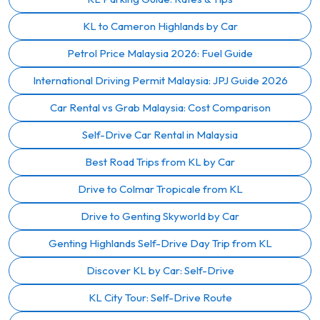
KL to Cameron Highlands by Car
Petrol Price Malaysia 2026: Fuel Guide
International Driving Permit Malaysia: JPJ Guide 2026
Car Rental vs Grab Malaysia: Cost Comparison
Self-Drive Car Rental in Malaysia
Best Road Trips from KL by Car
Drive to Colmar Tropicale from KL
Drive to Genting Skyworld by Car
Genting Highlands Self-Drive Day Trip from KL
Discover KL by Car: Self-Drive
KL City Tour: Self-Drive Route