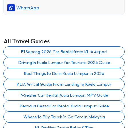
WhatsApp
All Travel Guides
F1 Sepang 2026 Car Rental from KLIA Airport
Driving in Kuala Lumpur for Tourists: 2026 Guide
Best Things to Do in Kuala Lumpur in 2026
KLIA Arrival Guide: From Landing to Kuala Lumpur
7-Seater Car Rental Kuala Lumpur: MPV Guide
Perodua Bezza Car Rental Kuala Lumpur Guide
Where to Buy Touch 'n Go Card in Malaysia
KL Parking Guide: Rates & Tips