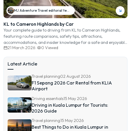
MJ Adventure Travel editorial team
KL to Cameron Highlands by Car
Your complete guide to driving from KL to Cameron Highlands,
featuring route comparisons, safety tips, attractions,
accommodations, and insider knowledge for a safe and enjoyable
21 March 2026
0
Viewed
journey.
Latest Article
Travel planning
02 August 2026
F1 Sepang 2026 Car Rental from KLIA
Airport
Driving essentials
15 May 2026
Driving in Kuala Lumpur for Tourists:
2026 Guide
Travel planning
15 May 2026
Best Things to Do in Kuala Lumpur in