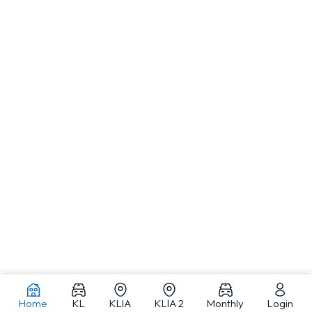
Home
KL
KLIA
KLIA 2
Monthly
Login