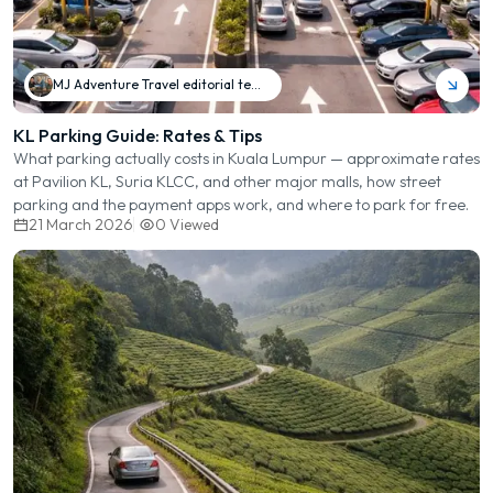
MJ Adventure Travel editorial team
KL Parking Guide: Rates & Tips
What parking actually costs in Kuala Lumpur — approximate rates
at Pavilion KL, Suria KLCC, and other major malls, how street
parking and the payment apps work, and where to park for free.
21 March 2026
0
Viewed