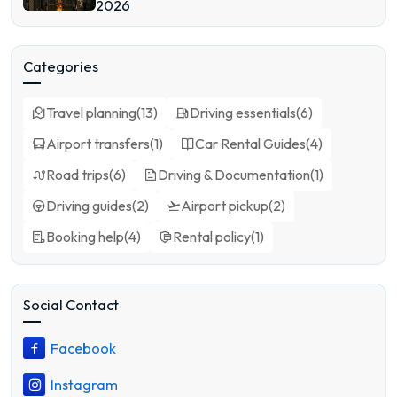
2026
Categories
Travel planning
(
13
)
Driving essentials
(
6
)
Airport transfers
(
1
)
Car Rental Guides
(
4
)
Road trips
(
6
)
Driving & Documentation
(
1
)
Driving guides
(
2
)
Airport pickup
(
2
)
Booking help
(
4
)
Rental policy
(
1
)
Social Contact
Facebook
Instagram