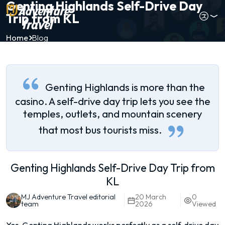
Genting Highlands Self-Drive Day
Trip from KL
Home
Blog
Genting Highlands is more than the
casino. A self-drive day trip lets you see the
temples, outlets, and mountain scenery
that most bus tourists miss.
Genting Highlands Self-Drive Day Trip from
KL
MJ Adventure Travel editorial
20 March
0
team
2026
Viewed
Yes, Genting Highlands works perfectly as a self-drive day