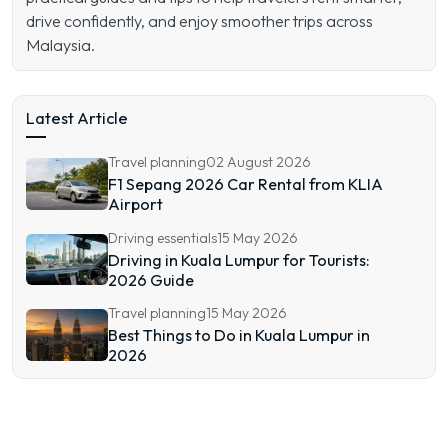
drive confidently, and enjoy smoother trips across
Malaysia.
Latest Article
Travel planning
02 August 2026
F1 Sepang 2026 Car Rental from KLIA
Airport
Driving essentials
15 May 2026
Driving in Kuala Lumpur for Tourists:
2026 Guide
Travel planning
15 May 2026
Best Things to Do in Kuala Lumpur in
2026