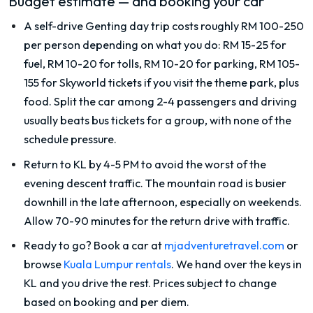
Budget estimate — and booking your car
A self-drive Genting day trip costs roughly RM 100-250
per person depending on what you do: RM 15-25 for
fuel, RM 10-20 for tolls, RM 10-20 for parking, RM 105-
155 for Skyworld tickets if you visit the theme park, plus
food. Split the car among 2-4 passengers and driving
usually beats bus tickets for a group, with none of the
schedule pressure.
Return to KL by 4-5 PM to avoid the worst of the
evening descent traffic. The mountain road is busier
downhill in the late afternoon, especially on weekends.
Allow 70-90 minutes for the return drive with traffic.
Ready to go? Book a car at
mjadventuretravel.com
or
browse
Kuala Lumpur rentals
. We hand over the keys in
KL and you drive the rest. Prices subject to change
based on booking and per diem.