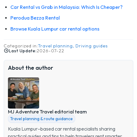
Car Rental vs Grab in Malaysia: Which Is Cheaper?
Perodua Bezza Rental
Browse Kuala Lumpur car rental options
Categorized in:
Travel planning, Driving guides
Last Update:
2026-07-22
About the author
MJ Adventure Travel editorial team
Travel planning & route guidance
Kuala Lumpur–based car rental specialists sharing
practical guides and tips to help travelers rent smarter,