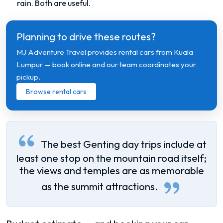
rain. Both are useful.
Planning to drive these routes?
MJ Adventure Travel provides rental cars from Kuala
Lumpur — book online and our team coordinates your
pickup.
Browse rental cars
The best Genting day trips include at
least one stop on the mountain road itself;
the views and temples are as memorable
as the summit attractions.