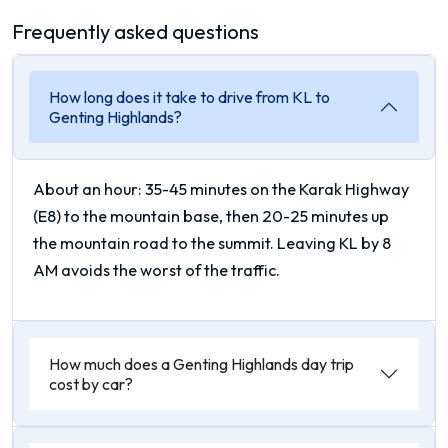
Frequently asked questions
How long does it take to drive from KL to
Genting Highlands?
About an hour: 35-45 minutes on the Karak Highway
(E8) to the mountain base, then 20-25 minutes up
the mountain road to the summit. Leaving KL by 8
AM avoids the worst of the traffic.
How much does a Genting Highlands day trip
cost by car?