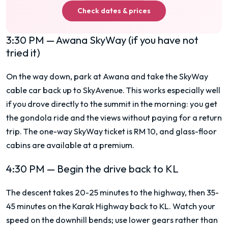
Check dates & prices
3:30 PM — Awana SkyWay (if you have not
tried it)
On the way down, park at Awana and take the SkyWay
cable car back up to SkyAvenue. This works especially well
if you drove directly to the summit in the morning: you get
the gondola ride and the views without paying for a return
trip. The one-way SkyWay ticket is RM 10, and glass-floor
cabins are available at a premium.
4:30 PM — Begin the drive back to KL
The descent takes 20-25 minutes to the highway, then 35-
45 minutes on the Karak Highway back to KL. Watch your
speed on the downhill bends; use lower gears rather than