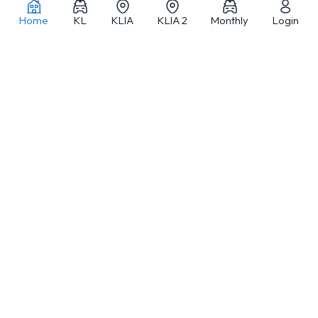
Home
KL
KLIA
KLIA 2
Monthly
Login
Car rentals in Kuala Lumpur and across Malaysia
MJ Adventure Travel is a Kuala Lumpur-based car rental and travel
service provider offering self-drive car rental, monthly car rental, car
with driver and private tours, with a fleet from compact cars to
selected luxury vehicles.
ABOUT
LOCATIONS
DEALS