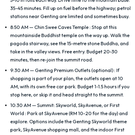
5-10 in tolls each way. Drive time to the mountain base:
35-45 minutes. Fill up on fuel before the highway; petrol
stations near Genting are limited and sometimes busy.
8:50 AM — Chin Swee Caves Temple
:
Stop at this
mountainside Buddhist temple on the way up. Walk the
pagoda stairway, see the 15-metre stone Buddha, and
take in the valley views. Free entry. Budget 20-30
minutes, then re-join the summit road.
9:30 AM — Genting Premium Outlets (optional)
:
If
shopping is part of your plan, the outlets open at 10
AM, with its own free car park. Budget 1-1.5 hours if you
stop here, or skip it and head straight to the summit.
10:30 AM — Summit: Skyworld, SkyAvenue, or First
World
:
Park at SkyAvenue (RM 10-20 for the day) and
explore. Options include the Genting Skyworld theme
park, SkyAvenue shopping mall, and the indoor First