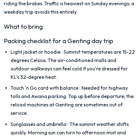
riding the brakes. Traffic is heaviest on Sunday evenings; a
weekday trip avoids this entirely.
What to bring
Packing checklist for a Genting day trip
Light jacket or hoodie
:
Summit temperatures are 15-22
degrees Celsius. The air-conditioned malls and
outdoor walkways can feel cold if you're dressed for
KL's 32-degree heat.
Touch 'n Go card with balance
:
Needed for highway
tolls and Awana parking. Top up before departure; the
reload machines at Genting are sometimes out of
service.
Sunglasses and umbrella
:
The summit weather shifts
quickly. Morning sun can turn to afternoon mist and