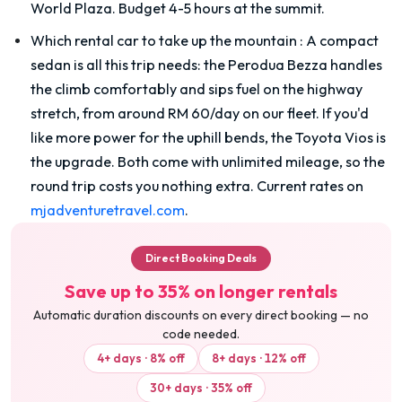
World Plaza. Budget 4-5 hours at the summit.
Which rental car to take up the mountain
:
A compact
sedan is all this trip needs: the Perodua Bezza handles
the climb comfortably and sips fuel on the highway
stretch, from around RM 60/day on our fleet. If you'd
like more power for the uphill bends, the Toyota Vios is
the upgrade. Both come with unlimited mileage, so the
round trip costs you nothing extra. Current rates on
mjadventuretravel.com
.
Direct Booking Deals
Save up to 35% on longer rentals
Automatic duration discounts on every direct booking — no
code needed.
4+ days · 8% off
8+ days · 12% off
30+ days · 35% off