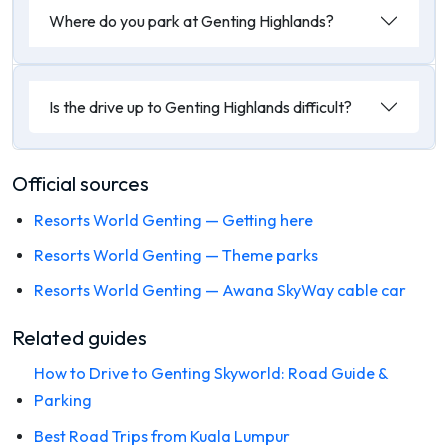
Where do you park at Genting Highlands?
Is the drive up to Genting Highlands difficult?
Official sources
Resorts World Genting — Getting here
Resorts World Genting — Theme parks
Resorts World Genting — Awana SkyWay cable car
Related guides
How to Drive to Genting Skyworld: Road Guide &
Parking
Best Road Trips from Kuala Lumpur