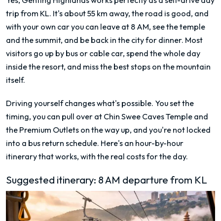
trip from KL. It's about 55 km away, the road is good, and
with your own car you can leave at 8 AM, see the temple
and the summit, and be back in the city for dinner. Most
visitors go up by bus or cable car, spend the whole day
inside the resort, and miss the best stops on the mountain
itself.
Driving yourself changes what's possible. You set the
timing, you can pull over at Chin Swee Caves Temple and
the Premium Outlets on the way up, and you're not locked
into a bus return schedule. Here's an hour-by-hour
itinerary that works, with the real costs for the day.
Suggested itinerary: 8 AM departure from KL