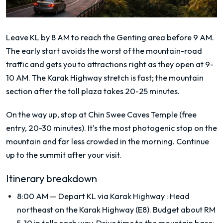
Leave KL by 8 AM to reach the Genting area before 9 AM.
The early start avoids the worst of the mountain-road
traffic and gets you to attractions right as they open at 9-
10 AM. The Karak Highway stretch is fast; the mountain
section after the toll plaza takes 20-25 minutes.
On the way up, stop at Chin Swee Caves Temple (free
entry, 20-30 minutes). It's the most photogenic stop on the
mountain and far less crowded in the morning. Continue
up to the summit after your visit.
Itinerary breakdown
8:00 AM — Depart KL via Karak Highway
:
Head
northeast on the Karak Highway (E8). Budget about RM