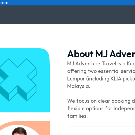
.com
About MJ Adven
MJ Adventure Travel is a K
offering two essential servic
Lumpur (including KLIA picku
Malaysia.
We focus on clear booking de
flexible options for indepen
families.