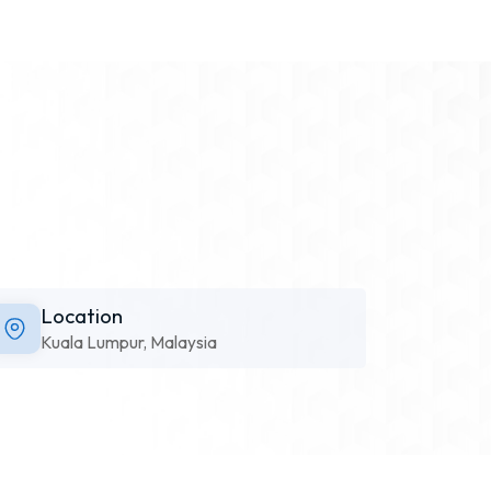
Location
Kuala Lumpur, Malaysia