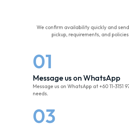
We confirm availability quickly and sen
pickup, requirements, and policie
01
Message us on WhatsApp
Message us on WhatsApp at +60 11-3151 9
needs.
03