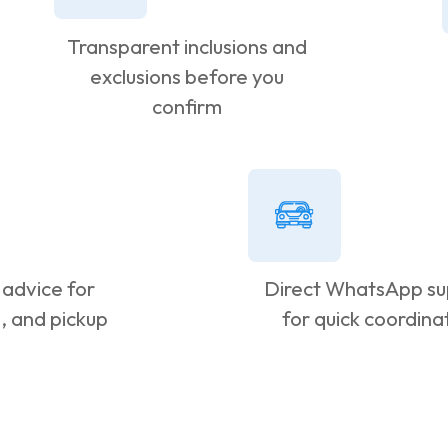
Transparent inclusions and
exclusions before you
confirm
 advice for
Direct WhatsApp su
g, and pickup
for quick coordina