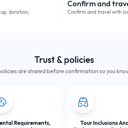
Confirm and trav
up, duration,
Confirm and travel with lo
Trust & policies
olicies are shared before confirmation so you kno
ental Requirements,
Tour Inclusions An