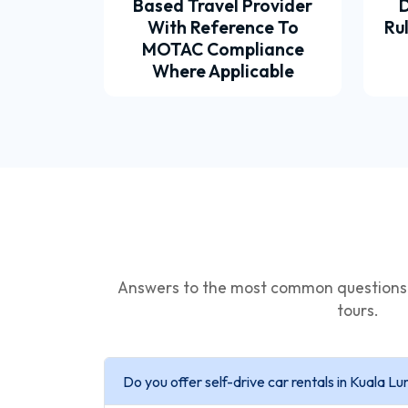
Based Travel Provider
D
With Reference To
Ru
MOTAC Compliance
Where Applicable
Answers to the most common questions a
tours.
Do you offer self-drive car rentals in Kuala L