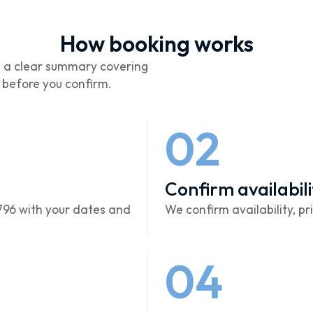
How booking works
d a clear summary covering
s before you confirm.
02
Confirm availabili
796 with your dates and
We confirm availability, pri
04