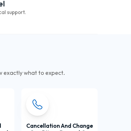
el
cal support.
w exactly what to expect.
d
Cancellation And Change