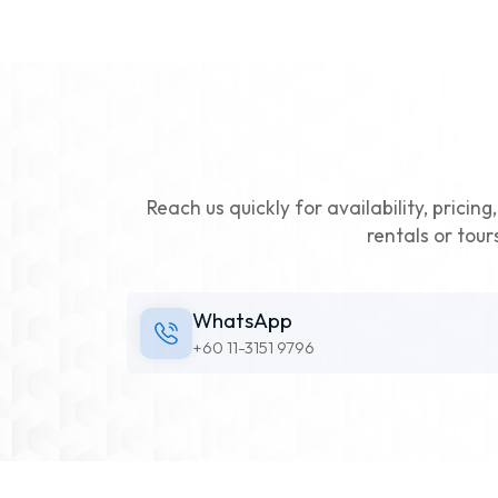
Reach us quickly for availability, pricin
rentals or tour
WhatsApp
+60 11-3151 9796