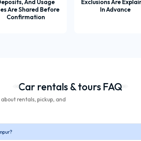
eposits, And Usage
Exclusions Are Expla
les Are Shared Before
In Advance
Confirmation
Car rentals & tours FAQ
bout rentals, pickup, and
umpur?