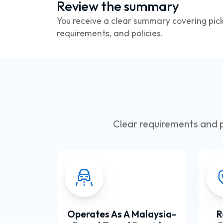
Review the summary
You receive a clear summary covering pick
requirements, and policies.
Clear requirements and p
Operates As A Malaysia-
R