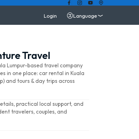
Login
Language
ture Travel
uala Lumpur-based travel company
es in one place: car rental in Kuala
p) and tours & day trips across
tails, practical local support, and
dent travelers, couples, and