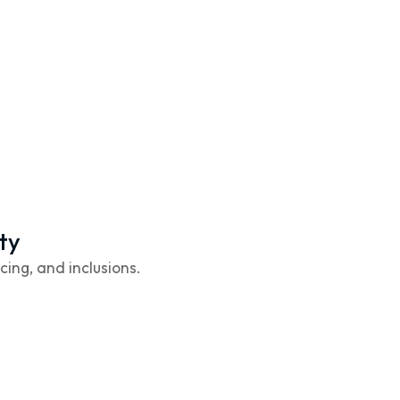
ty
cing, and inclusions.