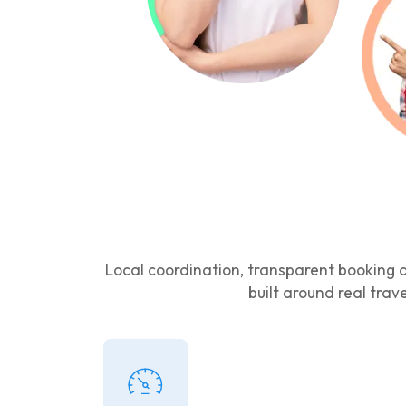
Local coordination, transparent booking d
built around real trav