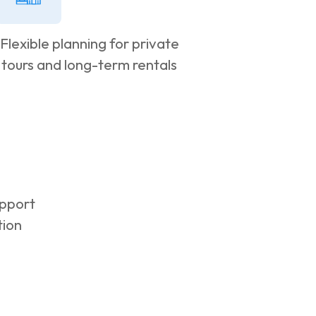
Flexible planning for private
tours and long-term rentals
pport
tion