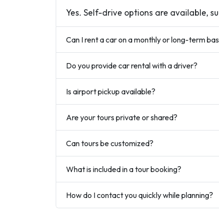
Yes. Self-drive options are available, s
Can I rent a car on a monthly or long-term bas
Do you provide car rental with a driver?
Is airport pickup available?
Are your tours private or shared?
Can tours be customized?
What is included in a tour booking?
How do I contact you quickly while planning?