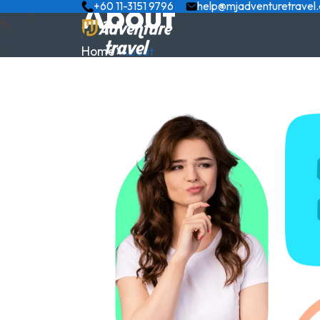
About
+60 11-3151 9796
help@mjadventuretravel
Home
About