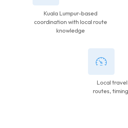
Kuala Lumpur-based
coordination with local route
knowledge
Local travel
routes, timin