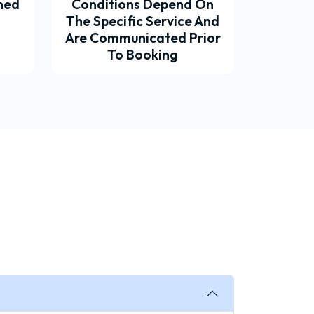
ined
Conditions Depend On
The Specific Service And
Are Communicated Prior
To Booking