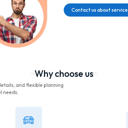
Contact us about service
Why choose us
etails, and flexible planning
el needs.