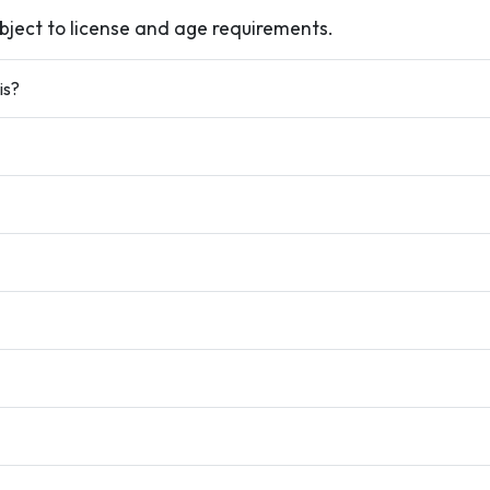
ubject to license and age requirements.
is?