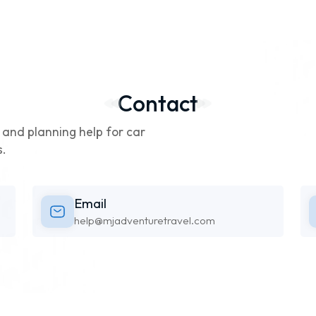
Contact
g, and planning help for car
s.
Email
help@mjadventuretravel.com