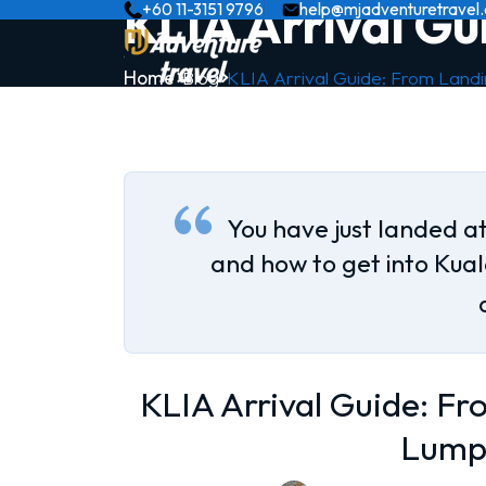
KLIA Arrival Gu
+60 11-3151 9796
help@mjadventuretravel
Home
Blog
KLIA Arrival Guide: From Land
You have just landed at
and how to get into Kua
KLIA Arrival Guide: Fr
Lump