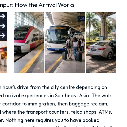
mpur: How the Arrival Works
n hour's drive from the city centre depending on
sed arrival experiences in Southeast Asia. The walk
or corridor to immigration, then baggage reclaim,
ll where the transport counters, telco shops, ATMs,
. Nothing here requires you to have booked