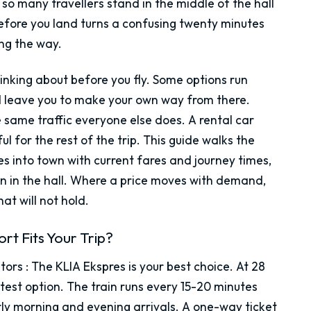
so many travellers stand in the middle of the hall
efore you land turns a confusing twenty minutes
ong the way.
inking about before you fly. Some options run
nd leave you to make your own way from there.
e same traffic everyone else does. A rental car
l for the rest of the trip. This guide walks the
tes into town with current fares and journey times,
an in the hall. Where a price moves with demand,
at will not hold.
rt Fits Your Trip?
itors
:
The KLIA Ekspres is your best choice. At 28
astest option. The train runs every 15-20 minutes
rly morning and evening arrivals. A one-way ticket