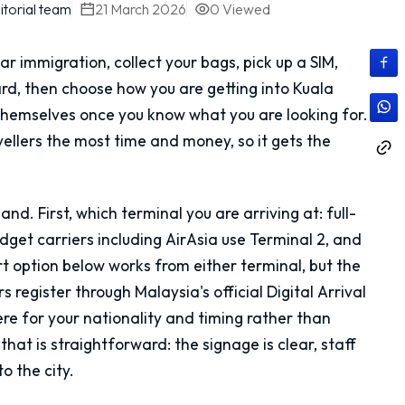
itorial team
21 March 2026
0
Viewed
ear immigration, collect your bags, pick up a SIM,
ard, then choose how you are getting into Kuala
 themselves once you know what you are looking for.
avellers the most time and money, so it gets the
d. First, which terminal you are arriving at: full-
udget carriers including AirAsia use Terminal 2, and
ort option below works from either terminal, but the
rs register through Malaysia's official Digital Arrival
ere for your nationality and timing rather than
that is straightforward: the signage is clear, staff
o the city.