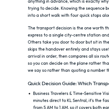
anything in advance, which is exactly why 
trying to decide. Knowing the sequence b
into a short walk with four quick stops al
The transport decision is the one worth th
express to a single city-centre station a
Others take you door to door but sit in th
skips the handover entirely and stays usefu
arrival in order, then compares all six rou
so you can decide on the plane rather th
we say so rather than quoting a number th
Quick Decision Guide: Which Transpo
Business Travelers & Time-Sensitive Vis
minutes direct to KL Sentral, it's the f
from 5 AM to 1 AM, so it covers both ea