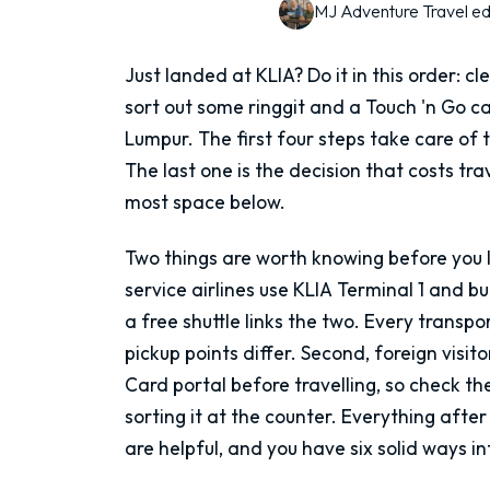
MJ Adventure Travel ed
Just landed at KLIA? Do it in this order: cl
sort out some ringgit and a Touch 'n Go c
Lumpur. The first four steps take care of
The last one is the decision that costs tr
most space below.
Two things are worth knowing before you lan
service airlines use KLIA Terminal 1 and b
a free shuttle links the two. Every transp
pickup points differ. Second, foreign visito
Card portal before travelling, so check th
sorting it at the counter. Everything after 
are helpful, and you have six solid ways int