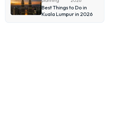
planning
2026
Best Things to Do in
Kuala Lumpur in 2026