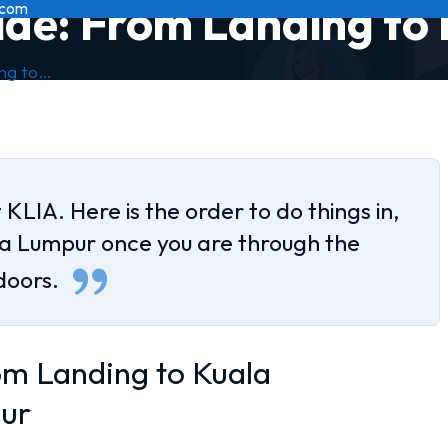
ide: From Landing to
.com
ing to…
 KLIA. Here is the order to do things in,
la Lumpur once you are through the
doors.
om Landing to Kuala
ur