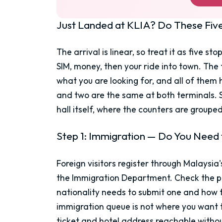
Just Landed at KLIA? Do These Five 
The arrival is linear, so treat it as five s
SIM, money, then your ride into town. The
what you are looking for, and all of them 
and two are the same at both terminals. St
hall itself, where the counters are groupe
Step 1: Immigration — Do You Need t
Foreign visitors register through Malaysia'
the Immigration Department. Check the po
nationality needs to submit one and how 
immigration queue is not where you want 
ticket and hotel address reachable withou