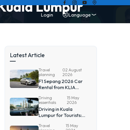
 Kuala Lumpur
Login
Language
Latest Article
Travel
02 August
planning
2026
F1 Sepang 2026 Car
Rental from KLIA
Airport
Driving
15 May
essentials
2026
Driving in Kuala
Lumpur for Tourists:
2026 Guide
Travel
15 May