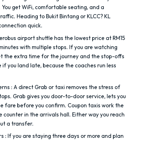
. You get WiFi, comfortable seating, and a
raffic. Heading to Bukit Bintang or KLCC? KL
connection quick.
robus airport shuttle has the lowest price at RM15
minutes with multiple stops. If you are watching
get the extra time for the journey and the stop-offs
 if you land late, because the coaches run less
erns
:
A direct Grab or taxi removes the stress of
ops. Grab gives you door-to-door service, lets you
the fare before you confirm. Coupon taxis work the
 counter in the arrivals hall. Either way you reach
ut a transfer.
rs
:
If you are staying three days or more and plan