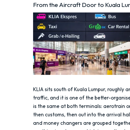
From the Aircraft Door to Kuala Lu
KLIA sits south of Kuala Lumpur, roughly a
traffic, and it is one of the better-organi
is the same at both terminals: aerotrain 
then customs, then out into the arrival ha
and money changers are grouped together