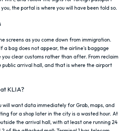
you, the portal is where you will have been told so.
s
 the screens as you come down from immigration.
 If a bag does not appear, the airline's baggage
ore you clear customs rather than after. From reclaim
public arrival hall, and that is where the airport
 at KLIA?
You will want data immediately for Grab, maps, and
 for a shop later in the city is a wasted hour. At
tside the arrival hall, with at least one running 24
l 2 of the attached mall; Terminal 1 has telecom