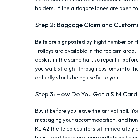
holders. If the autogate lanes are open to 
Step 2: Baggage Claim and Custom
Belts are signposted by flight number on
Trolleys are available in the reclaim area.
desk is in the same hall, so report it bef
you walk straight through customs into the 
actually starts being useful to you.
Step 3: How Do You Get a SIM Card
Buy it before you leave the arrival hall. 
messaging your accommodation, and hunting
KLIA2 the telco counters sit immediately ou
hours, and there are more outlets on Leve