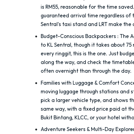
is RM55, reasonable for the time saved
guaranteed arrival time regardless of t
Sentral's taxi stand and LRT make the 
Budget-Conscious Backpackers
:
The Ae
to KL Sentral, though it takes about 75 
every ringgit, this is the one. Just bud
along the way, and check the timetable
often overnight than through the day.
Families with Luggage & Comfort Conc
moving luggage through stations and st
pick a larger vehicle type, and shows 
same way, with a fixed price paid at the
Bukit Bintang, KLCC, or your hotel witho
Adventure Seekers & Multi-Day Explore