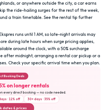
ghlands, or anywhere outside the city, a car earns
skip the ride-hailing surges for the rest of the week,
nd a train timetable. See the rental tip further
Ekspres runs until 1 AM, so late-night arrivals may
more during late hours when surge pricing applies,
ailable around the clock, with a 50% surcharge
e after midnight, arranging a rental car pickup or a
ses. Check your specific arrival time when you plan.
ect Booking Deals
5% on longer rentals
on every direct booking — no code needed.
days · 12% off
30+ days · 35% off
k dates & prices