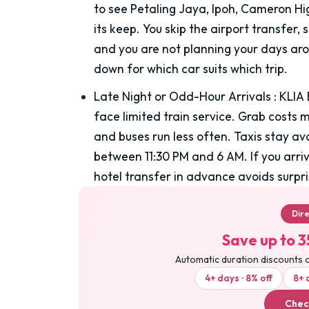
to see Petaling Jaya, Ipoh, Cameron Hi
its keep. You skip the airport transfer, 
and you are not planning your days arou
down for which car suits which trip.
Late Night or Odd-Hour Arrivals
:
KLIA 
face limited train service. Grab costs 
and buses run less often. Taxis stay av
between 11:30 PM and 6 AM. If you arriv
hotel transfer in advance avoids surpri
Dir
Save up to 3
Automatic duration discounts 
4+ days · 8% off
8+ 
Chec