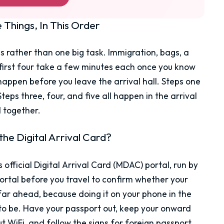
Things, In This Order
tops rather than one big task. Immigration, bags, a
 first four take a few minutes each once you know
happen before you leave the arrival hall. Steps one
eps three, four, and five all happen in the arrival
d together.
he Digital Arrival Card?
s official Digital Arrival Card (MDAC) portal, run by
rtal before you travel to confirm whether your
far ahead, because doing it on your phone in the
to be. Have your passport out, keep your onward
t WiFi, and follow the signs for foreign passport