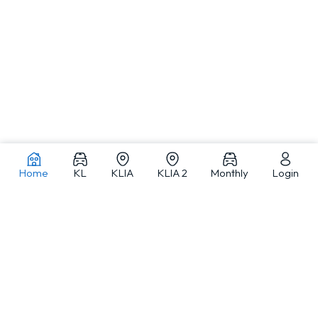
Home
KL
KLIA
KLIA 2
Monthly
Login
Car rentals in Kuala Lumpur and across Malaysia
MJ Adventure Travel is a Kuala Lumpur-based car rental and travel
service provider offering self-drive car rental, monthly car rental, car
with driver and private tours, with a fleet from compact cars to