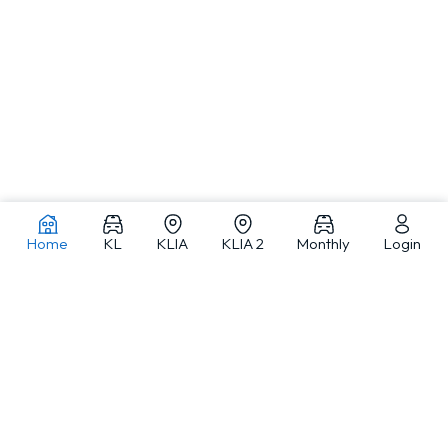
Home
KL
KLIA
KLIA 2
Monthly
Login
Car rentals in Kuala Lumpur and across Malaysia
MJ Adventure Travel is a Kuala Lumpur-based car rental and travel
service provider offering self-drive car rental, monthly car rental, car
with driver and private tours, with a fleet from compact cars to